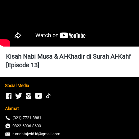
Kisah Nabi Musa & Al-Khadir di Surah Al-Kahf 
[Episode 13]
Sosial Media
Alamat
(021) 7721-3881
0822-6006-8600
rumahtajwid.id@gmail.com