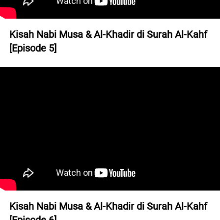
Kisah Nabi Musa & Al-Khadir di Surah Al-Kahf 
[Episode 5]
Kisah Nabi Musa & Al-Khadir di Surah Al-Kahf 