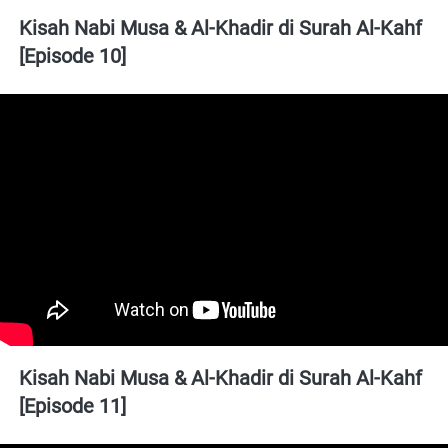
Kisah Nabi Musa & Al-Khadir di Surah Al-Kahf 
[Episode 10]
Kisah Nabi Musa & Al-Khadir di Surah Al-Kahf 
[Episode 11]