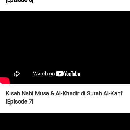
[Episode 6]
Kisah Nabi Musa & Al-Khadir di Surah Al-Kahf 
[Episode 7]