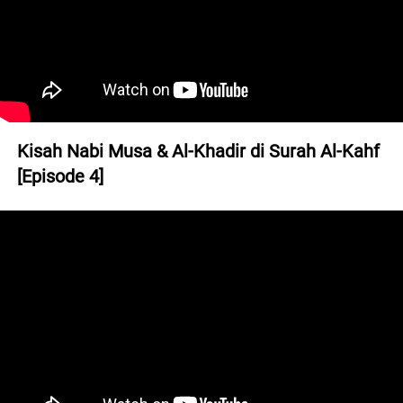
Kisah Nabi Musa & Al-Khadir di Surah Al-Kahf 
[Episode 4]