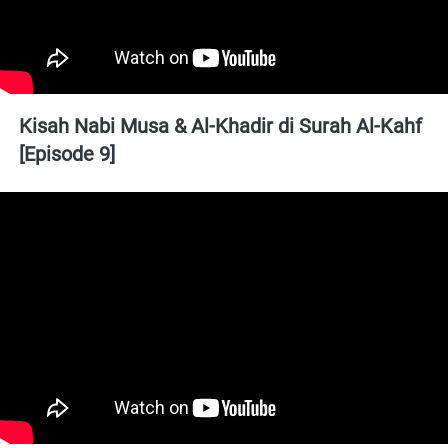
Kisah Nabi Musa & Al-Khadir di Surah Al-Kahf 
[Episode 9]