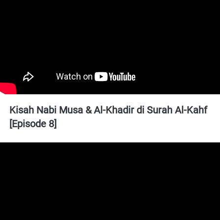
Kisah Nabi Musa & Al-Khadir di Surah Al-Kahf 
[Episode 8]