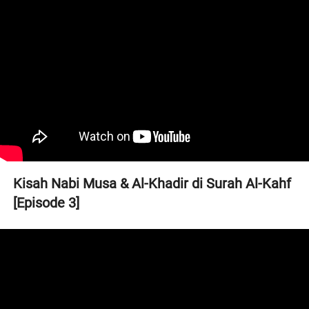
Kisah Nabi Musa & Al-Khadir di Surah Al-Kahf 
[Episode 3]