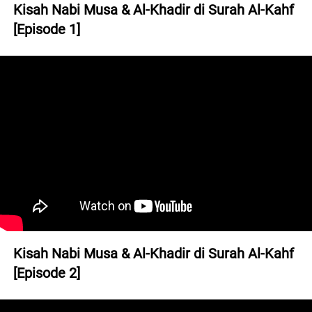
Kisah Nabi Musa & Al-Khadir di Surah Al-Kahf 
[Episode 1]
Kisah Nabi Musa & Al-Khadir di Surah Al-Kahf 
[Episode 2]