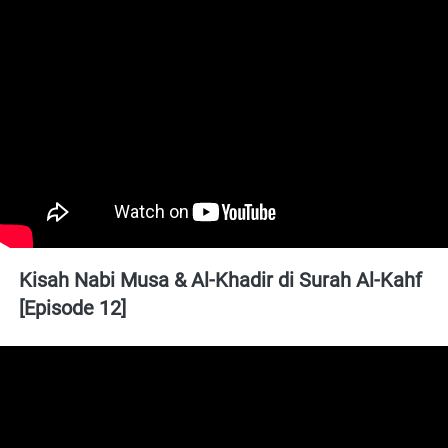
Kisah Nabi Musa & Al-Khadir di Surah Al-Kahf 
[Episode 12]